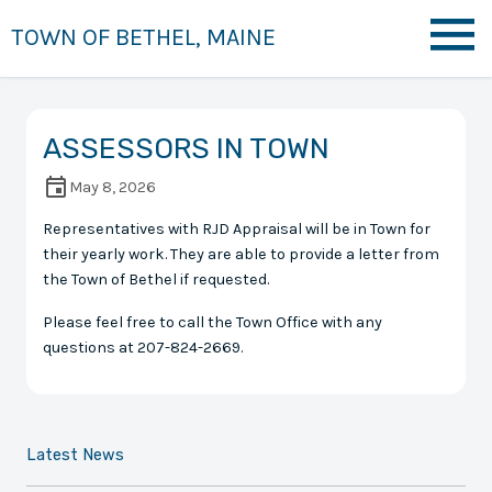
TOWN OF BETHEL, MAINE
ASSESSORS IN TOWN
May 8, 2026
Representatives with RJD Appraisal will be in Town for
their yearly work. They are able to provide a letter from
the Town of Bethel if requested.
Please feel free to call the Town Office with any
questions at 207-824-2669.
Latest News