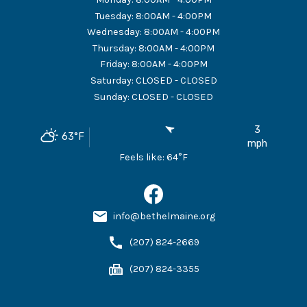
Tuesday
:
8:00AM - 4:00PM
Wednesday
:
8:00AM - 4:00PM
Thursday
:
8:00AM - 4:00PM
Friday
:
8:00AM - 4:00PM
Saturday
:
CLOSED - CLOSED
Sunday
:
CLOSED - CLOSED
3
63
°F
mph
Feels like:
64
°F
info@bethelmaine.org
(207) 824-2669
(207) 824-3355