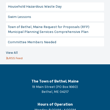
Household Hazardous Waste Day
Swim Lessons
Town of Bethel, Maine Request for Proposals (RFP)
Municipal Planning Services Comprehensive Plan
Committee Members Needed
View All
RSS Feed
The Town of Bethel, Maine
19 Main Street (PO Box 1660)
Bethel
,
ME
04217
Hours of Operation
Monday
:
8:00AM - 4:00PM