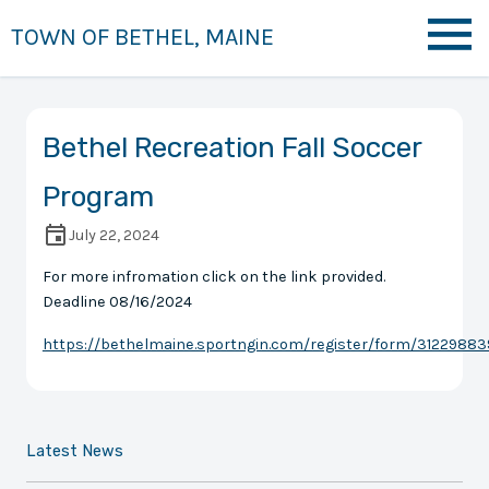
TOWN OF BETHEL, MAINE
Bethel Recreation Fall Soccer
Program
July 22, 2024
For more infromation click on the link provided.
Deadline 08/16/2024
https://bethelmaine.sportngin.com/register/form/31229883
Latest News