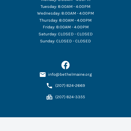
Tuesday
:
8:00AM - 4:00PM
Wednesday
:
8:00AM - 4:00PM
Thursday
:
8:00AM - 4:00PM
Friday
:
8:00AM - 4:00PM
Saturday
:
CLOSED - CLOSED
Sunday
:
CLOSED - CLOSED
info@bethelmaine.org
(207) 824-2669
(207) 824-3355