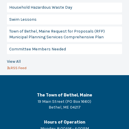
Household Hazardous Waste Day
Swim Lessons
Town of Bethel, Maine Request for Proposals (RFP)
Municipal Planning Services Comprehensive Plan
Committee Members Needed
View All
RSS Feed
The Town of Bethel, Maine
19 Main Street (PO Box 1660)
Bethel
,
ME
04217
Hours of Operation
Monday
:
8:00AM - 4:00PM