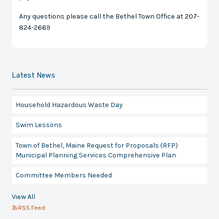
Any questions please call the Bethel Town Office at 207-
824-2669
Latest News
Household Hazardous Waste Day
Swim Lessons
Town of Bethel, Maine Request for Proposals (RFP)
Municipal Planning Services Comprehensive Plan
Committee Members Needed
View All
RSS Feed