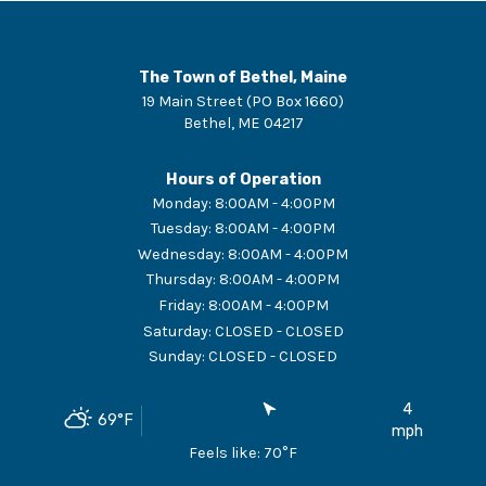
The Town of Bethel, Maine
19 Main Street (PO Box 1660)
Bethel
,
ME
04217
Hours of Operation
Monday
:
8:00AM - 4:00PM
Tuesday
:
8:00AM - 4:00PM
Wednesday
:
8:00AM - 4:00PM
Thursday
:
8:00AM - 4:00PM
Friday
:
8:00AM - 4:00PM
Saturday
:
CLOSED - CLOSED
Sunday
:
CLOSED - CLOSED
4
69
°F
mph
Feels like:
70
°F