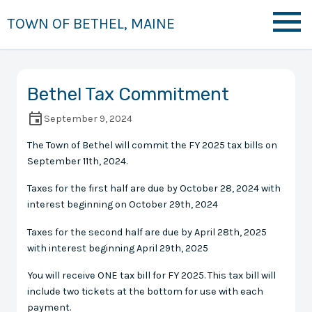
TOWN OF BETHEL, MAINE
Bethel Tax Commitment
September 9, 2024
The Town of Bethel will commit the FY 2025 tax bills on
September 11th, 2024.
Taxes for the first half are due by October 28, 2024 with
interest beginning on October 29th, 2024
Taxes for the second half are due by April 28th, 2025
with interest beginning April 29th, 2025
You will receive ONE tax bill for FY 2025. This tax bill will
include two tickets at the bottom for use with each
payment.