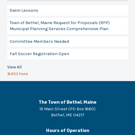
Swim Lessons
Town of Bethel, Maine Request for Proposals (RFP)
Municipal Planning Services Comprehensive Plan
Committee Members Needed
Fall Soccer Registration Open
View All
RSS Feed
The Town of Bethel, Maine
19 Main Street (PO Box 1660)
Bethel
,
ME
04217
Hours of Operation