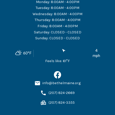
Monday
:
8:00AM - 4:00PM
Tuesday
:
8:00AM - 4:00PM
Wednesday
:
8:00AM - 4:00PM
Thursday
:
8:00AM - 4:00PM
Friday
:
8:00AM - 4:00PM
Saturday
:
CLOSED - CLOSED
Sunday
:
CLOSED - CLOSED
4
60
°F
mph
Feels like:
61
°F
info@bethelmaine.org
(207) 824-2669
(207) 824-3355