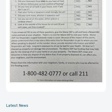
Latest News