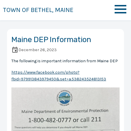
TOWN OF BETHEL, MAINE
Maine DEP Information
December 26, 2023
The following is important information from Maine DEP
https://www.facebook.com/photo?
fbid=979913843979450&set=a.538243524813153