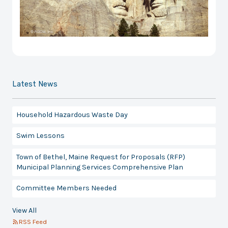
Latest News
Household Hazardous Waste Day
Swim Lessons
Town of Bethel, Maine Request for Proposals (RFP)
Municipal Planning Services Comprehensive Plan
Committee Members Needed
View All
RSS Feed