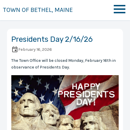
TOWN OF BETHEL, MAINE
Presidents Day 2/16/26
February 16, 2026
The Town Office will be closed Monday, February 16th in
observance of Presidents Day.