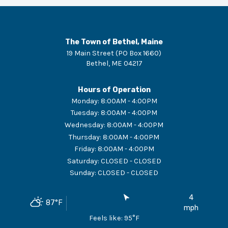
The Town of Bethel, Maine
19 Main Street (PO Box 1660)
Bethel
,
ME
04217
Hours of Operation
Monday
:
8:00AM - 4:00PM
Tuesday
:
8:00AM - 4:00PM
Wednesday
:
8:00AM - 4:00PM
Thursday
:
8:00AM - 4:00PM
Friday
:
8:00AM - 4:00PM
Saturday
:
CLOSED - CLOSED
Sunday
:
CLOSED - CLOSED
4
87
°F
mph
Feels like:
95
°F