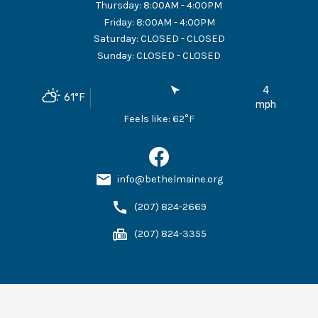
Thursday
:
8:00AM - 4:00PM
Friday
:
8:00AM - 4:00PM
Saturday
:
CLOSED - CLOSED
Sunday
:
CLOSED - CLOSED
4
61
°F
mph
Feels like:
62
°F
info@bethelmaine.org
(207) 824-2669
(207) 824-3355