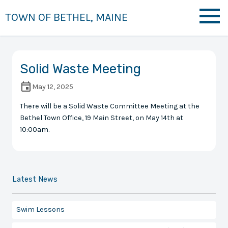
TOWN OF BETHEL, MAINE
Solid Waste Meeting
May 12, 2025
There will be a Solid Waste Committee Meeting at the
Bethel Town Office, 19 Main Street, on May 14th at
10:00am.
Latest News
Swim Lessons