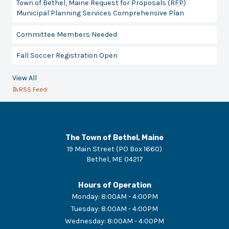
Town of Bethel, Maine Request for Proposals (RFP)
Municipal Planning Services Comprehensive Plan
Committee Members Needed
Fall Soccer Registration Open
View All
RSS Feed
The Town of Bethel, Maine
19 Main Street (PO Box 1660)
Bethel
,
ME
04217
Hours of Operation
Monday
:
8:00AM - 4:00PM
Tuesday
:
8:00AM - 4:00PM
Wednesday
:
8:00AM - 4:00PM