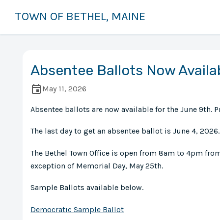
TOWN OF BETHEL, MAINE
Absentee Ballots Now Availa
May 11, 2026
Absentee ballots are now available for the June 9th. P
The last day to get an absentee ballot is June 4, 2026.
The Bethel Town Office is open from 8am to 4pm fro
exception of Memorial Day, May 25th.
Sample Ballots available below.
Democratic Sample Ballot