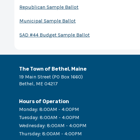
Republican Sample Ballot
Municipal Sample Ballot
SAD #44 Budget Sample Ballot
The Town of Bethel, Maine
19 Main Street (PO Box 1660)
Bethel
,
ME
04217
Hours of Operation
Monday
:
8:00AM - 4:00PM
Tuesday
:
8:00AM - 4:00PM
Wednesday
:
8:00AM - 4:00PM
Thursday
:
8:00AM - 4:00PM