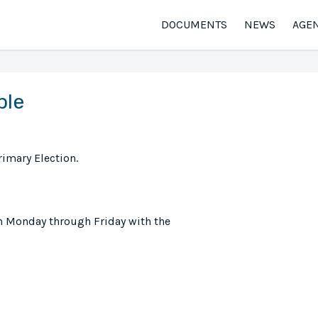
DOCUMENTS
NEWS
AGE
ble
rimary Election.
m Monday through Friday with the