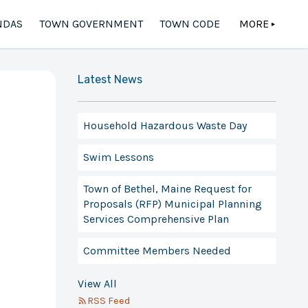
NDAS
TOWN GOVERNMENT
TOWN CODE
MORE
▲
Latest News
Household Hazardous Waste Day
Swim Lessons
Town of Bethel, Maine Request for
Proposals (RFP) Municipal Planning
Services Comprehensive Plan
Committee Members Needed
View All
RSS Feed