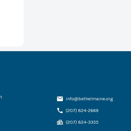
h
info@bethelmaine.org
(207) 824-2669
(207) 824-3355