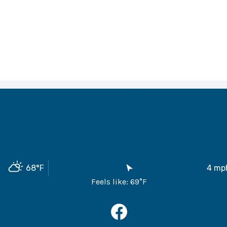
68
°F
4
mp
Feels like:
69
°F