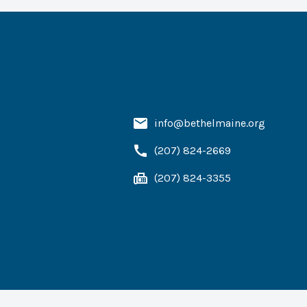
info@bethelmaine.org
(207) 824-2669
(207) 824-3355