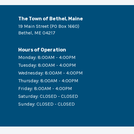
The Town of Bethel, Maine
19 Main Street (PO Box 1660)
Bethel
,
ME
04217
Hours of Operation
Monday
:
8:00AM - 4:00PM
Tuesday
:
8:00AM - 4:00PM
Wednesday
:
8:00AM - 4:00PM
Thursday
:
8:00AM - 4:00PM
Friday
:
8:00AM - 4:00PM
Saturday
:
CLOSED - CLOSED
Sunday
:
CLOSED - CLOSED