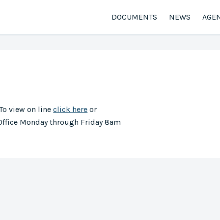
DOCUMENTS
NEWS
AGE
 To view on line
click here
or
 Office Monday through Friday 8am