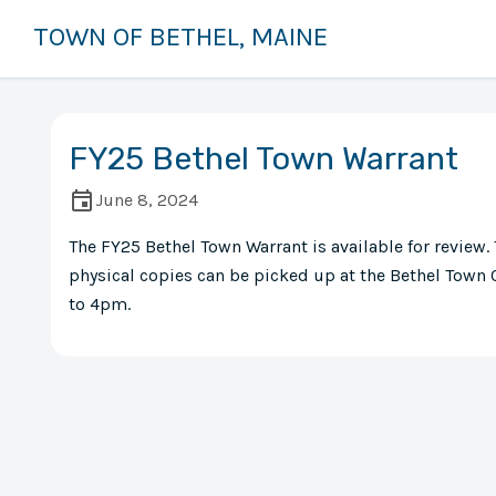
TOWN OF BETHEL, MAINE
FY25 Bethel Town Warrant
June 8, 2024
The FY25 Bethel Town Warrant is available for review.
physical copies can be picked up at the Bethel Town
to 4pm.