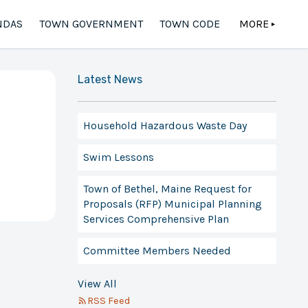
NDAS
TOWN GOVERNMENT
TOWN CODE
MORE
▲
Latest News
Household Hazardous Waste Day
Swim Lessons
Town of Bethel, Maine Request for
Proposals (RFP) Municipal Planning
Services Comprehensive Plan
Committee Members Needed
View All
RSS Feed